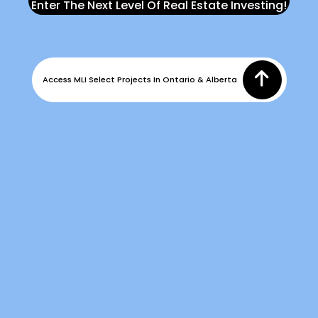
Enter The Next Level Of Real Estate Investing!
Access MLI Select Projects In Ontario & Alberta