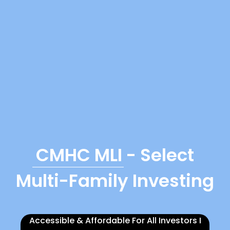
CMHC MLI
- Select
Multi-Family Investing
Accessible & Affordable For All Investors I